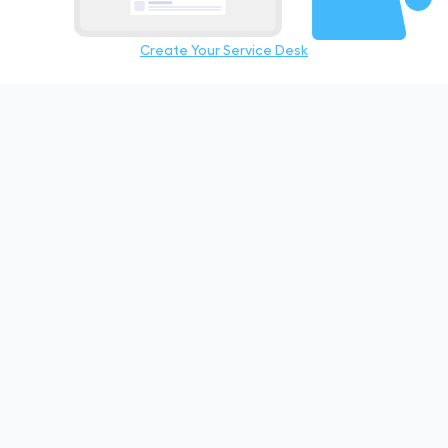
Create Your Service Desk