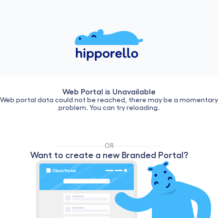
Web Portal is Unavailable
Web portal data could not be reached, there may be a momentary
problem. You can try reloading.
OR
Want to create a new Branded Portal?